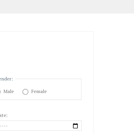
ender:
Male
Female
ate: