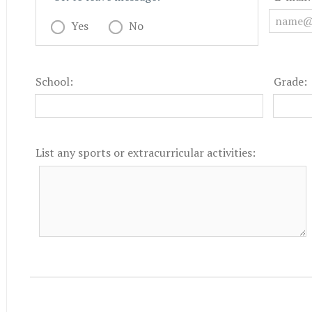
Yes
No
School:
Grade:
List any sports or extracurricular activities: