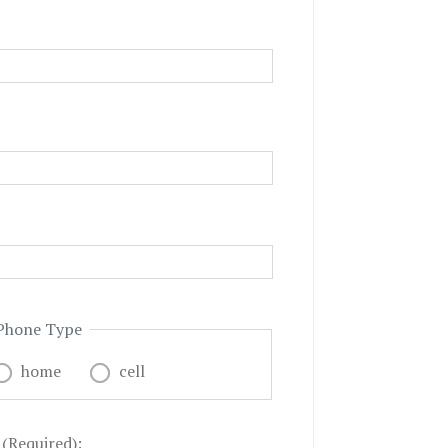
Phone Type
home
cell
 (Required):