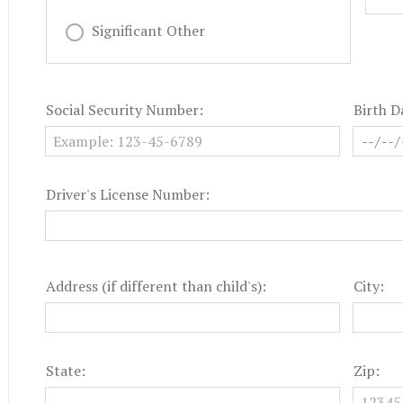
Significant Other
Social Security Number:
Birth D
Driver's License Number:
Address (if different than child's):
City:
State:
Zip: