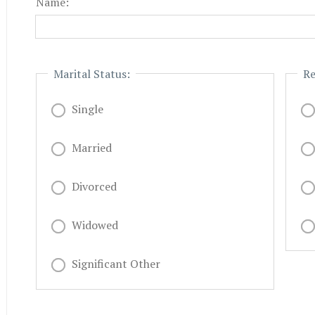
Name:
Marital Status:
Re
Single
Married
Divorced
Widowed
Significant Other