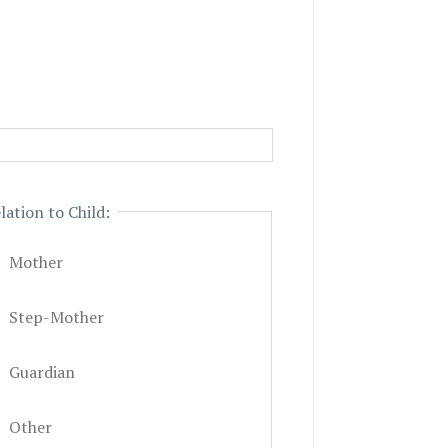
lation to Child:
Mother
Step-Mother
Guardian
Other