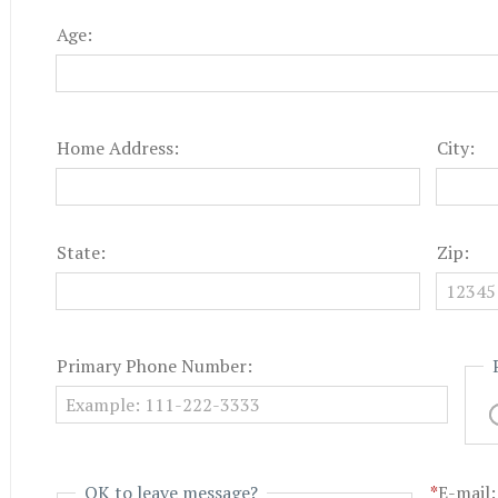
Age:
Home Address:
City:
State:
Zip:
Primary Phone Number:
OK to leave message?
*
E-mail: