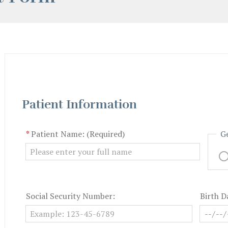
Patient Information
*
Patient Name: (Required)
G
Social Security Number:
Birth D