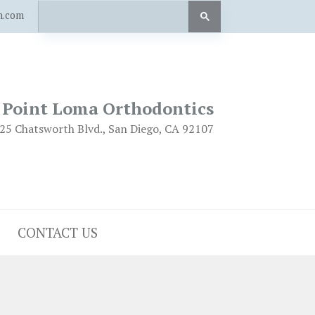
n.com
Point Loma Orthodontics
25 Chatsworth Blvd., San Diego, CA 92107
CONTACT US