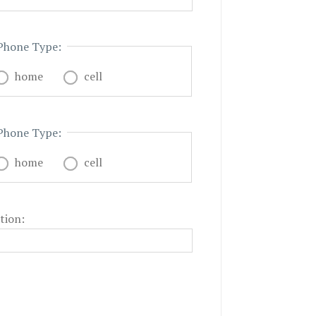
Phone Type:
home
cell
Phone Type:
home
cell
tion: