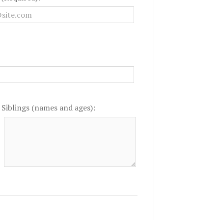
Siblings (names and ages):