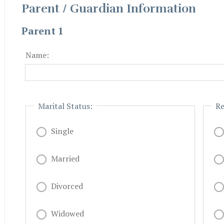
Parent / Guardian Information
Parent 1
Name:
Marital Status:
Re
Single
Married
Divorced
Widowed