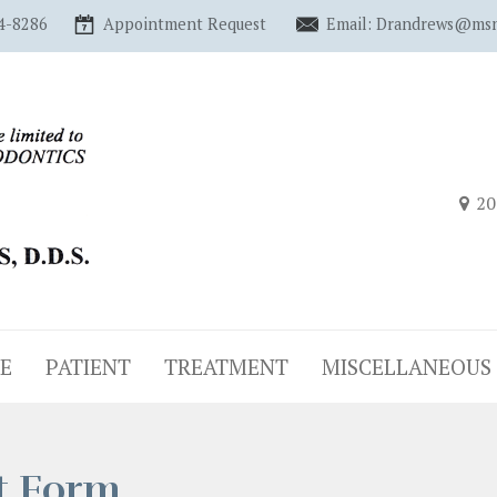
4-8286
Appointment Request
Email: Drandrews@ms
20
E
PATIENT
TREATMENT
MISCELLANEOUS
t Form