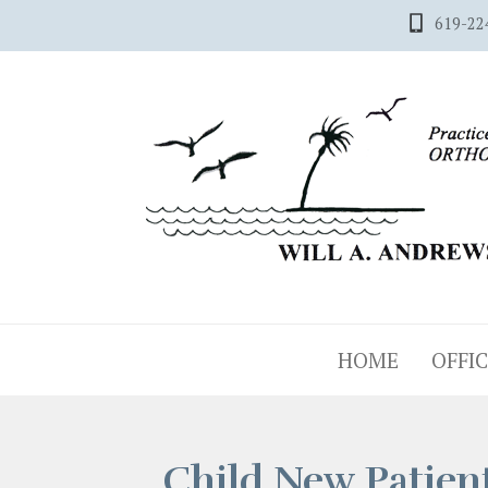
619-22
HOME
OFFIC
Child New Patien