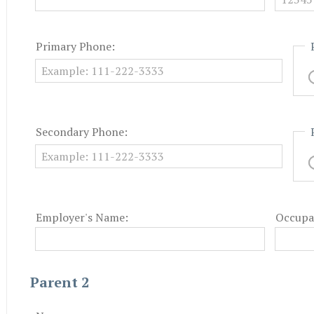
Primary Phone:
Secondary Phone:
Employer's Name:
Occupa
Parent 2