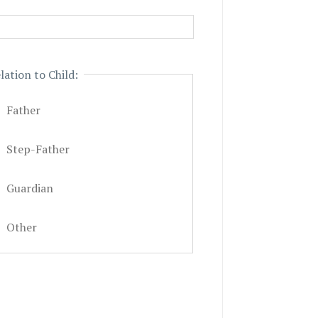
lation to Child:
Father
Step-Father
Guardian
Other