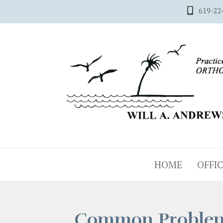
619-22
HOME
OFFIC
Common Proble