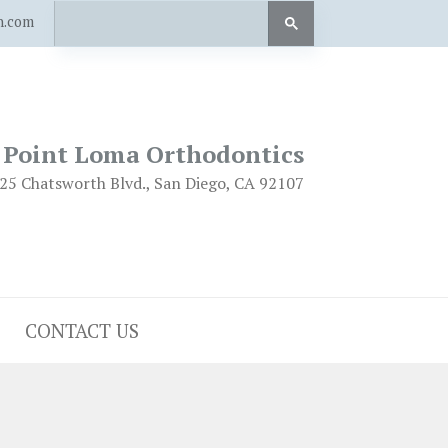
n.com
Point Loma Orthodontics
25 Chatsworth Blvd., San Diego, CA 92107
CONTACT US