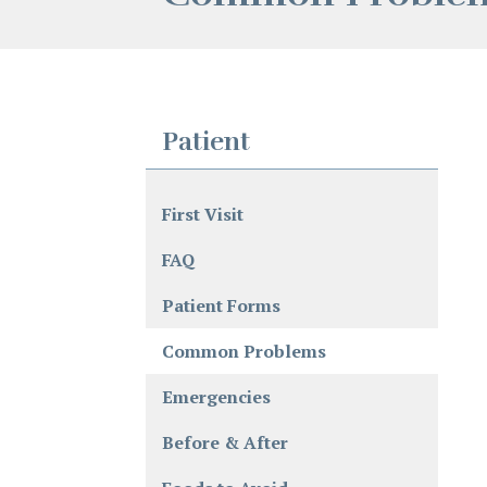
Patient
First Visit
FAQ
Patient Forms
Common Problems
Emergencies
Before & After