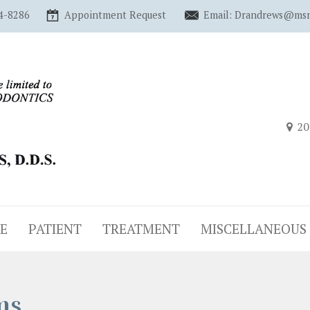
4-8286
Appointment Request
Email: Drandrews@ms
20
E
PATIENT
TREATMENT
MISCELLANEOUS
ms