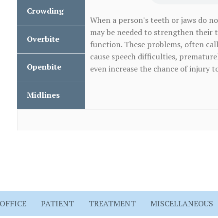
Teeth
Crowding
Crowding
Protrusion
When a person's teeth or jaws do no
may be needed to strengthen their 
Overbite
Overbite
function. These problems, often call
cause speech difficulties, prematur
Openbite
even increase the chance of injury to
Openbite
Midlines
Mismatched
Dental
Midlines
OFFICE
PATIENT
TREATMENT
MISCELLANEOUS