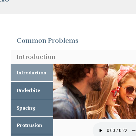
Common Problems
Introduction
Introduction
Introduction
Underbite
Underbite
Spacing
Spacing
Protrusion
Upper
Front