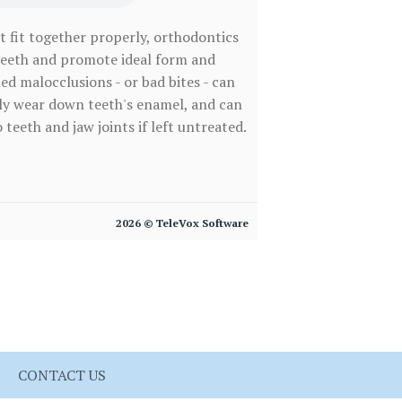
t fit together properly, orthodontics
teeth and promote ideal form and
ed malocclusions - or bad bites - can
ely wear down teeth's enamel, and can
 teeth and jaw joints if left untreated.
2026 © TeleVox Software
CONTACT US