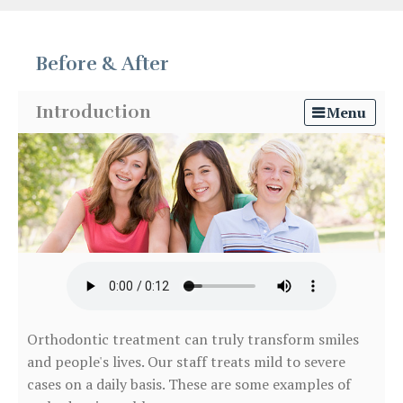
Before & After
Introduction
Menu
Orthodontic treatment can truly transform smiles
and people's lives. Our staff treats mild to severe
cases on a daily basis. These are some examples of