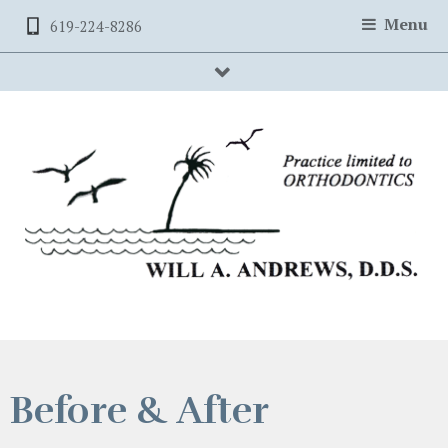
Menu
619-224-8286
searchBox
Before & After